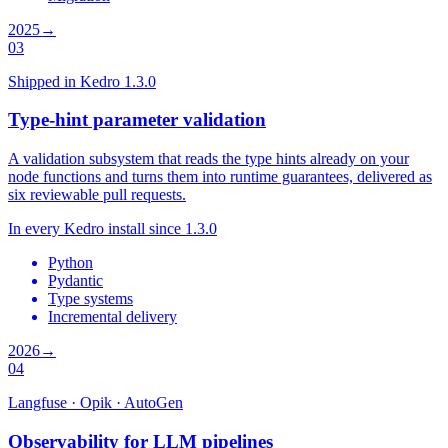
2025
→
03
Shipped in Kedro 1.3.0
Type-hint parameter validation
A validation subsystem that reads the type hints already on your
node functions and turns them into runtime guarantees, delivered as
six reviewable pull requests.
In every Kedro install since 1.3.0
Python
Pydantic
Type systems
Incremental delivery
2026
→
04
Langfuse · Opik · AutoGen
Observability for LLM pipelines