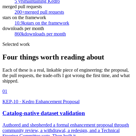
5 yrs
maintaining Kedro
merged pull requests
200+
merged pull requests
stars on the framework
10.9k
stars on the framework
downloads per month
860k
downloads per month
Selected work
Four things worth reading about
Each of these is a real, linkable piece of engineering: the proposal,
the pull requests, the trade-offs I got wrong the first time, and what
shipped.
01
KEP-10 · Kedro Enhancement Proposal
Catalog-native dataset validation
Authored and shepherded a formal enhancement proposal through
community review, a withdrawal, a redesign, and a Technical
Steering Committee vote. Then built it.