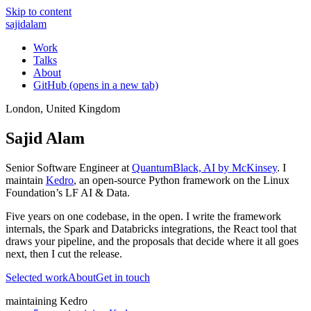
Skip to content
sajid
alam
Work
Talks
About
GitHub
(opens in a new tab)
London, United Kingdom
Sajid Alam
Senior Software Engineer at
QuantumBlack, AI by McKinsey
. I
maintain
Kedro
, an open-source Python framework on the Linux
Foundation’s LF AI & Data.
Five years on one codebase, in the open. I write the framework
internals, the Spark and Databricks integrations, the React tool that
draws your pipeline, and the proposals that decide where it all goes
next, then I cut the release.
Selected work
About
Get in touch
maintaining Kedro