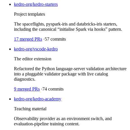
kedro-org/kedro-starters
Project templates
The spaceflights, pyspark-iris and databricks-iris starters,
including the canonical “initialise Spark via hooks” pattern.
17
merged PRs
·
57
commits
kedro-org/vscode-kedro
The editor extension
Refactored the Python language-server validation architecture
into a pluggable validator package with live catalog
diagnostics.
9
merged PRs
·
74
commits
kedro-org/kedro-academy
Teaching material
Observability provider as an environment switch, and
evaluation-pipeline training content.