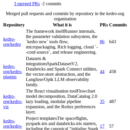
3
merged PRs
·
2
commits
Merged pull requests and commits by repository in the kedro-org
organisation
Repository
What it is
PRs
Commits
The framework itself
Runner internals,
the parameter validation subsystem, the
kedro-
`kedro new` tools flow,
86
643
org/kedro
micropackaging, Rich logging, cloud `-
-conf-source`, and release engineering.
Datasets &
integrations
SparkDatasetV2,
kedro-
Databricks and Spark Connect utilities,
org/kedro-
44
458
the vector-store abstraction, and the
plugins
Langfuse/Opik LLM observability
family.
The React visualisation tool
Flowchart
kedro-
model decomposition, DataCatalog 2.0
org/kedro-
lazy loading, modular pipeline
35
487
viz
expansion, and the Redux preferences
layer.
Project templates
The spaceflights,
kedro-
pyspark-iris and databricks-iris starters,
org/kedro-
17
57
including the canonical “initialise Spark