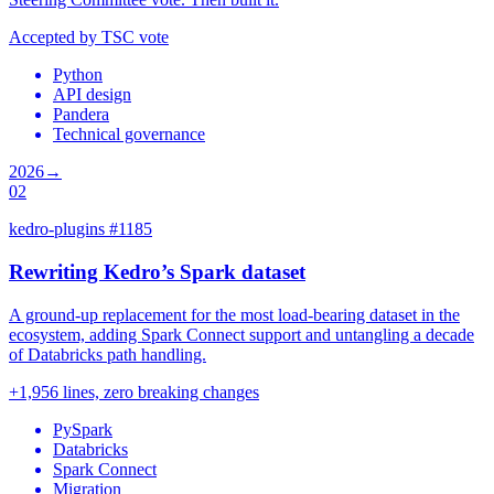
Accepted by TSC vote
Python
API design
Pandera
Technical governance
2026
→
02
kedro-plugins #1185
Rewriting Kedro’s Spark dataset
A ground-up replacement for the most load-bearing dataset in the
ecosystem, adding Spark Connect support and untangling a decade
of Databricks path handling.
+1,956 lines, zero breaking changes
PySpark
Databricks
Spark Connect
Migration