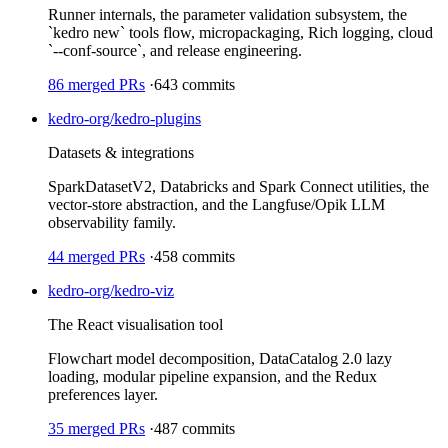
Runner internals, the parameter validation subsystem, the
`kedro new` tools flow, micropackaging, Rich logging, cloud
`--conf-source`, and release engineering.
86
merged PRs
·
643
commits
kedro-org/kedro-plugins
Datasets & integrations
SparkDatasetV2, Databricks and Spark Connect utilities, the
vector-store abstraction, and the Langfuse/Opik LLM
observability family.
44
merged PRs
·
458
commits
kedro-org/kedro-viz
The React visualisation tool
Flowchart model decomposition, DataCatalog 2.0 lazy
loading, modular pipeline expansion, and the Redux
preferences layer.
35
merged PRs
·
487
commits