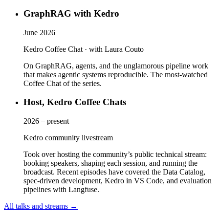
GraphRAG with Kedro
June 2026
Kedro Coffee Chat · with Laura Couto
On GraphRAG, agents, and the unglamorous pipeline work
that makes agentic systems reproducible. The most-watched
Coffee Chat of the series.
Host, Kedro Coffee Chats
2026 – present
Kedro community livestream
Took over hosting the community’s public technical stream:
booking speakers, shaping each session, and running the
broadcast. Recent episodes have covered the Data Catalog,
spec-driven development, Kedro in VS Code, and evaluation
pipelines with Langfuse.
All talks and streams →