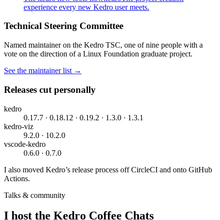
experience every new Kedro user meets.
Technical Steering Committee
Named maintainer on the Kedro TSC, one of nine people with a
vote on the direction of a Linux Foundation graduate project.
See the maintainer list →
Releases cut personally
kedro
0.17.7 · 0.18.12 · 0.19.2 · 1.3.0 · 1.3.1
kedro-viz
9.2.0 · 10.2.0
vscode-kedro
0.6.0 · 0.7.0
I also moved Kedro’s release process off CircleCI and onto GitHub
Actions.
Talks & community
I host the Kedro Coffee Chats