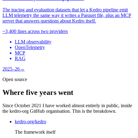
The tracing and evaluation datasets that let a Kedro pipeline emit
LLM telemetry the same way it writes a Parquet file, plus an MCP
server that answers questions about Kedro itself.
~3,400 lines across two providers
LLM observability
OpenTelemetry
MCP
RAG
2025–26
→
Open source
Where five years went
Since October 2021 I have worked almost entirely in public, inside
the kedro-org GitHub organisation. This is the breakdown.
kedro-org/kedro
The framework itself