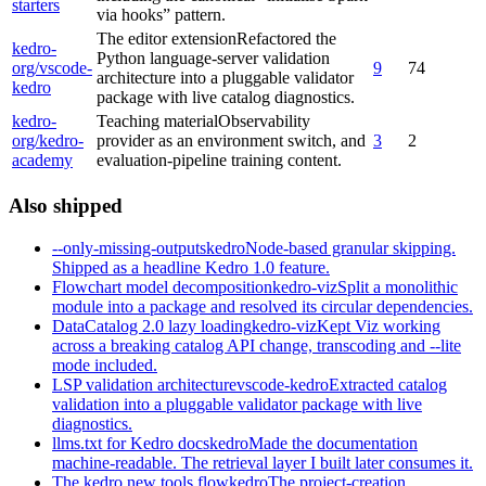
starters
via hooks” pattern.
The editor extension
Refactored the
kedro-
Python language-server validation
org/vscode-
9
74
architecture into a pluggable validator
kedro
package with live catalog diagnostics.
kedro-
Teaching material
Observability
org/kedro-
provider as an environment switch, and
3
2
academy
evaluation-pipeline training content.
Also shipped
--only-missing-outputs
kedro
Node-based granular skipping.
Shipped as a headline Kedro 1.0 feature.
Flowchart model decomposition
kedro-viz
Split a monolithic
module into a package and resolved its circular dependencies.
DataCatalog 2.0 lazy loading
kedro-viz
Kept Viz working
across a breaking catalog API change, transcoding and --lite
mode included.
LSP validation architecture
vscode-kedro
Extracted catalog
validation into a pluggable validator package with live
diagnostics.
llms.txt for Kedro docs
kedro
Made the documentation
machine-readable. The retrieval layer I built later consumes it.
The kedro new tools flow
kedro
The project-creation