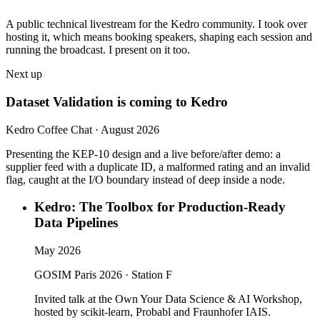
A public technical livestream for the Kedro community. I took over
hosting it, which means booking speakers, shaping each session and
running the broadcast. I present on it too.
Next up
Dataset Validation is coming to Kedro
Kedro Coffee Chat · August 2026
Presenting the KEP-10 design and a live before/after demo: a
supplier feed with a duplicate ID, a malformed rating and an invalid
flag, caught at the I/O boundary instead of deep inside a node.
Kedro: The Toolbox for Production-Ready
Data Pipelines
May 2026
GOSIM Paris 2026 · Station F
Invited talk at the Own Your Data Science & AI Workshop,
hosted by scikit-learn, Probabl and Fraunhofer IAIS.